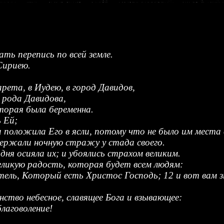
ать перепись по всей земле.
Сириею.
рета, в Иудею, в город Давидов,
 рода Давидова,
торая была беременна.
 Ей;
 и положила Его в ясли, потому что не было им места 
держали ночную стражу у стада своего.
дня осияла их; и убоялись страхом великим.
великую радость, которая будет всем людям:
тель, Который есть Христос Господь; 12 и вот вам з
инство небесное, славящее Бога и взывающее:
благоволение!