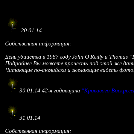
20.01.14
Собственная информация:
День убийства в 1987 году John O'Reilly и Thomas 
Подробнее Вы можете прочесть под этой же дат
Читающие по-английски и желающие видеть фотогр
30.01.14 42-я годовщина
"Кровавого Воскресе
31.01.14
Собственная информация: