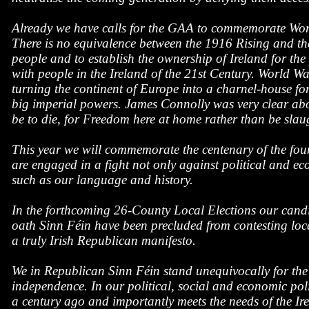
Already we have calls for the GAA to commemorate World
There is no equivalence between the 1916 Rising and the
people and to establish the ownership of Ireland for the
with people in the Ireland of the 21st Century. World W
turning the continent of Europe into a charnel-house for
big imperial powers. James Connolly was very clear about
be to die, for Freedom here at home rather than be slaug
This year we will commemorate the centenary of the fo
are engaged in a fight not only against political and ec
such as our language and history.
In the forthcoming 26-County Local Elections our candi
oath Sinn Féin have been precluded from contesting local
a truly Irish Republican manifesto.
We in Republican Sinn Féin stand unequivocally for the r
independence. In our political, social and economic p
a century ago and importantly meets the needs of the Ire