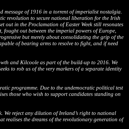
message of 1916 in a torrent of imperialist nostalgia.
 revolution to secure national liberation for the Irish
et out in the Proclamation of Easter Week still resonates
t, fought out between the imperial powers of Europe,
rogressive but merely about consolidating the grip of the
pable of bearing arms to resolve to fight, and if need
th and Kilcoole as part of the build-up to 2016. We
eks to rob us of the very markers of a separate identity
ratic programme. Due to the undemocratic political test
chises those who wish to support candidates standing on
 We reject any dilution of Ireland’s right to national
ealises the dreams of the revolutionary generation of