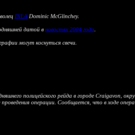
оволец
INLA
Dominic McGlinchey.
годняшней датой в
новостях 2004 года
.
рафии могут коснуться свечи.
одняшнего полицейского рейда в городе Craigavon, ок
 проведения операции. Сообщается, что в ходе опера