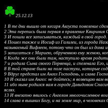
25.12.13
1 В те дни вышло от кесаря Августа повеление сдел
2 Эта перепись была первая в правление Квириния 
3 И пошли все записываться, каждый в свой город.
4 Пошел также и Иосиф из Галилеи, из города Наза
называемый Вифлеем, потому что он был из дома и
5 записаться с Мариею, обрученною ему женою, ко
6 Когда же они были там, наступило время родить
7 и родила Сына своего Первенца, и спеленала Его,
8 В той стране были на поле пастухи, которые со
9 Вдруг предстал им Ангел Господень, и слава Госпо
10 И сказал им Ангел: не бойтесь; я возвещаю вам 
11 ибо ныне родился вам в городе Давидовом Спаси
яслях.
13 И внезапно явилось с Ангелом многочисленное во
14 слава в вышних Богу, и на земле мир, в человеках 