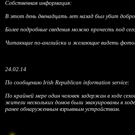
Собственная информация:
В этот день двенадцать лет назад был убит добр
Более подробные сведения можно прочесть под се
Читающие по-английски и желающие видеть фотог
24.02.14
По сообщению Irish Republican information service:
По крайней мере один человек задержан в ходе сех
жители нескольких домов были эвакуированы в ходе
ранее обнаруженным взрывным устройством.