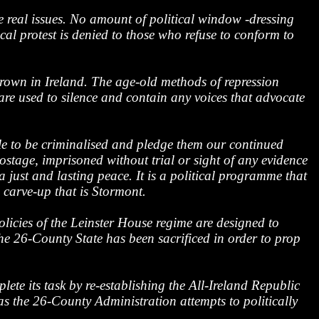
e real issues. No amount of political window -dressing
cal protest is denied to those who refuse to conform to
 Crown in Ireland. The age-old methods of repression
are used to silence and contain any voices that advocate
le to be criminalised and pledge them our continued
ostage, imprisoned without trial or sight of any evidence
just and lasting peace. It is a political programme that
 carve-up that is Stormont.
olicies of the Leinster House regime are designed to
he 26-County State has been sacrificed in order to prop
ete its task by re-establishing the All-Ireland Republic
as the 26-County Administration attempts to politically