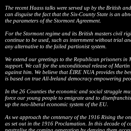
The recent Haass talks were served up by the British and
can disguise the fact that the Six-County State is an abn
the parameters of the Stormont Agreement.
For the Stormont regime and its British masters civil ri
continue to be used, such as internment without trial a
any alternative to the failed partionist system.
We extend our greetings to the Republican prisoners in 
support. We call for the unconditional release of Martin
against him. We believe that ÉIRE NUA provides the best
is based on true All-Ireland democracy empowering peopl
In the 26 Counties the economic and social struggle must
force our young people to emigrate and to disenfranchis
up the neo-liberal economic system of the EU.
As we approach the centenary of the 1916 Rising the only
as set out in the 1916 Proclamation. In this decade of c
neutralise the coming generation by denying them access t