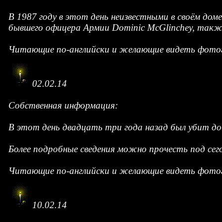
В 1987 году в этот день неизвестными в своём дом
бывшего офицера Армии Dominic McGlinchey, также
Читающие по-английски и желающие видеть фотог
02.02.14
Собственная информация:
В этот день двадцать три года назад был убит д
Более подробные сведения можно прочесть под се
Читающие по-английски и желающие видеть фотог
10.02.14