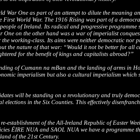
 War One as part of an attempt to dilute the meaning and 
 First World War. The 1916 Rising was part of a democratic
 people of Ireland. Its radical and progressive programme s
ar One on the other hand was a war of imperialist conques
 the working-class. Its aims were neither democratic nor p
 the nature of that war: “Would it not be better for all ca
htered for the benefit of kings and capitalists abroad?”
unding of Cumann na mBan and the landing of arms in How
onomic imperialism but also a cultural imperialism which se
dates will be standing on a revolutionary and truly democ
 elections in the Six Counties. This effectively disenfran
e-establishment of the All-Ireland Republic of Easter Week.
olicies ÉIRE NUA and SAOL NUA we have a programme that r
land of the 21st Century.