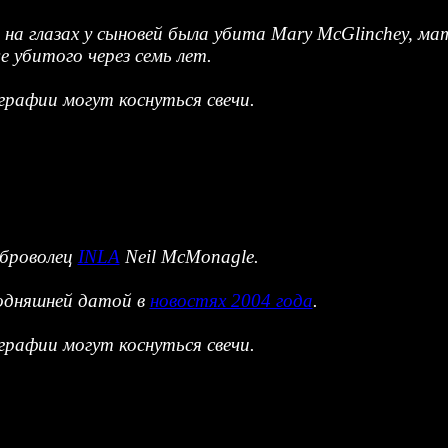
е на глазах у сыновей была убита Mary McGlinchey, 
 убитого через семь лет.
рафии могут коснуться свечи.
оброволец
INLA
Neil McMonagle.
годняшней датой в
новостях 2004 года
.
рафии могут коснуться свечи.