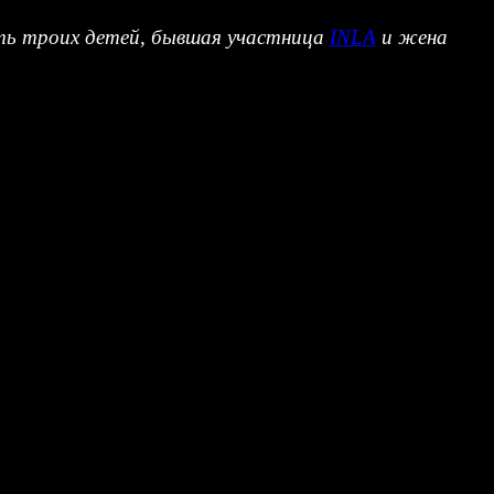
мать троих детей, бывшая участница
INLA
и жена