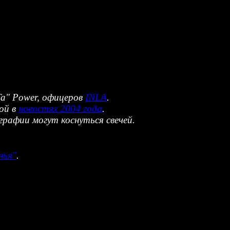
"Ta" Power, офицеров
INLA
.
ой в
новостях 2004 года
.
афии могут коснуться свечей.
нья"
.