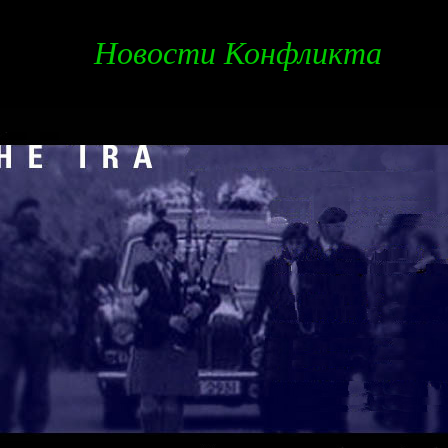
Новости Конфликта