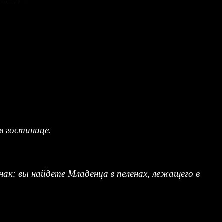
в гостинице.
нак: вы найдете Младенца в пеленах, лежащего в