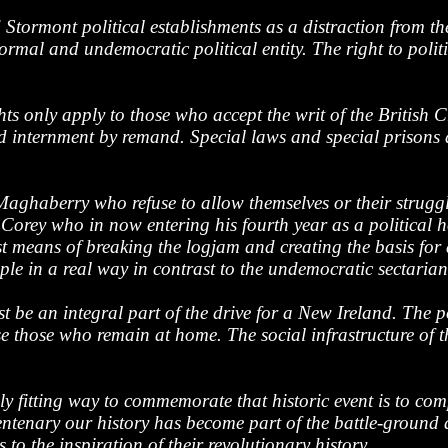
 Stormont political establishments as a distraction from th
ormal and undemocratic political entity. The right to politi
ghts only apply to those who accept the writ of the British
nd internment by remand. Special laws and special prisons 
Maghaberry who refuse to allow themselves or their strugg
 Corey who in now entering his fourth year as a political h
 means of breaking the logjam and creating the basis for a 
e in a real way in contrast to the undemocratic sectarian
 be an integral part of the drive for a New Ireland. The p
e those who remain at home. The social infrastructure of t
 fitting way to commemorate that historic event is to compl
entenary our history has become part of the battle-ground 
o the inspiration of their revolutionary history.