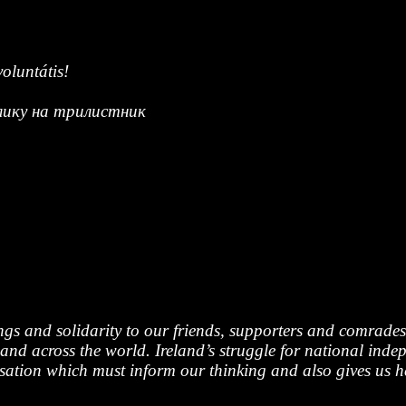
oluntátis!
клику на трилистник
ngs and solidarity to our friends, supporters and comrad
and across the world. Ireland’s struggle for national indep
alisation which must inform our thinking and also gives us 