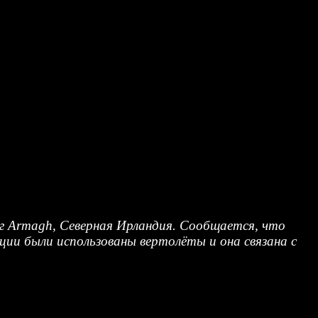
руг Armagh, Северная Ирландия. Сообщается, что
ции были использованы вертолёты и она связана с