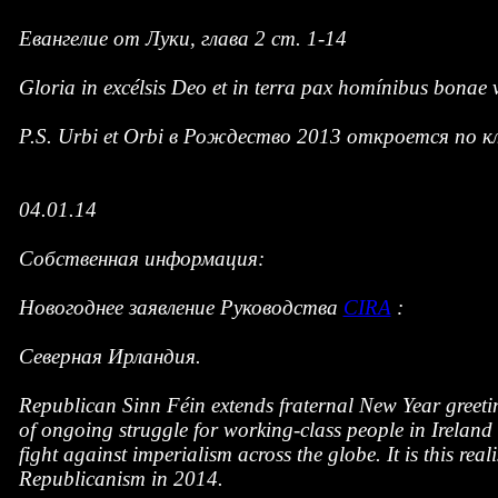
Евангелие от Луки, глава 2 ст. 1-14
Gloria in excélsis Deo et in terra pax homínibus bonae v
P.S. Urbi et Orbi в Рождество 2013 откроется по 
04.01.14
Собственная информация:
Новогоднее заявление Руководства
CIRA
:
Северная Ирландия.
Republican Sinn Féin extends fraternal New Year greeti
of ongoing struggle for working-class people in Ireland 
fight against imperialism across the globe. It is this re
Republicanism in 2014.