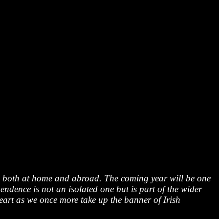
es both at home and abroad. The coming year will be one
endence is not an isolated one but is part of the wider
heart as we once more take up the banner of Irish